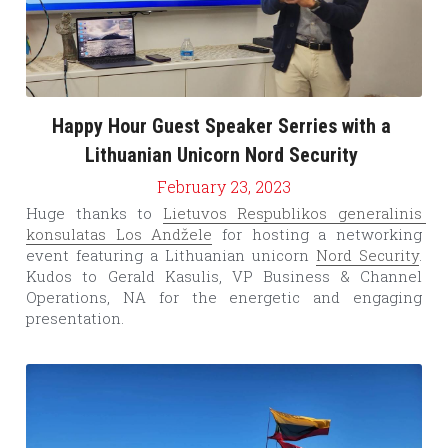
Happy Hour Guest Speaker Serries with a 
Lithuanian Unicorn Nord Security 
February 23, 2023
Huge thanks to 
Lietuvos Respublikos generalinis 
konsulatas Los Andžele
 for hosting a networking 
event featuring a Lithuanian unicorn 
Nord Security
. 
Kudos to Gerald Kasulis, VP Business & Channel 
Operations, NA for the energetic and engaging 
presentation.