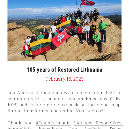
105 years of Restored Lithuania
February 15, 2023
Los Angeles Lithuanians went on Freedom hike to 
commemorate Lithuania's independence day (2-16-
1918) and its re-emergence back on the global map. 
Strong, transformed and united! Viva Lietuva!
Thank you 
#TeamLithuania
Lietuvos Respublikos 
generalinis konsulatas Los Andžele
, 
Daiva 