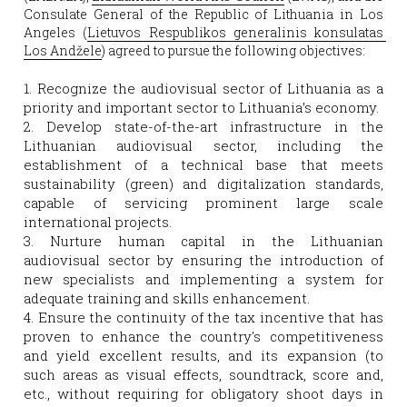
Consulate General of the Republic of Lithuania in Los 
Angeles (
Lietuvos Respublikos generalinis konsulatas 
Los Andžele
) agreed to pursue the following objectives:
1. Recognize the audiovisual sector of Lithuania as a 
priority and important sector to Lithuania’s economy.
2. Develop state-of-the-art infrastructure in the 
Lithuanian audiovisual sector, including the 
establishment of a technical base that meets 
sustainability (green) and digitalization standards, 
capable of servicing prominent large scale 
international projects.
3. Nurture human capital in the Lithuanian 
audiovisual sector by ensuring the introduction of 
new specialists and implementing a system for 
adequate training and skills enhancement.
4. Ensure the continuity of the tax incentive that has 
proven to enhance the country's competitiveness 
and yield excellent results, and its expansion (to 
such areas as visual effects, soundtrack, score and, 
etc., without requiring for obligatory shoot days in 