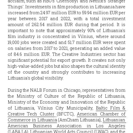
acclaim, such as HBO's 'Chernobyl' and Netflix's 'Stranger 
Things'. Investments in film production in Lithuania have 
increased from 24.97 million EUR to 59.94 million EUR per 
year between 2017 and 2022, with a total investment 
amount of 262.54 million EUR during that period. It is 
important to note that approximately 90% of Lithuania's 
film industry is concentrated in Vilnius, where around 
19,000 jobs were created and 51.7 million EUR were spent 
on salaries from 2017 to 2021, generating an added value 
of 84.6 million EUR. The Creative Industries sector has 
significant potential for export growth. It creates not only 
high-value-added jobs but also shapes the cultural identity 
of the country and strongly contributes to increasing 
Lithuania's global visibility. 
During the NALB Forum in Chicago, representatives from 
the Ministry of Culture of the Republic of Lithuania, 
Ministry of the Economy and Innovation of the Republic 
of Lithuania, Vilnius City Municipality, 
Baltic Film & 
Creative Tech Cluster
(BFCTC), 
American Chamber of 
Commerce in Lithuania
 (AmCham Lithuania), 
Lithuanian 
American Business Association in Los Angeles
(LABA.LA), 
Lithuanian World Arts Council
 (LWAC), and the 