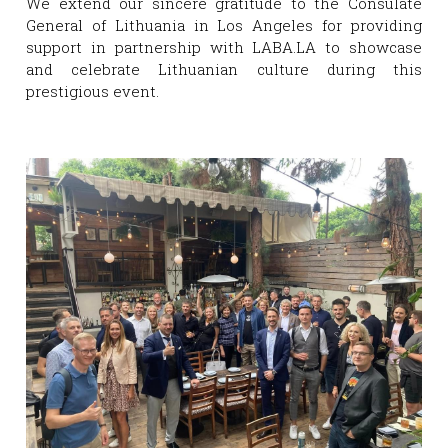
We extend our sincere gratitude to the Consulate 
General of Lithuania in Los Angeles for providing 
support in partnership with LABA.LA to showcase 
and celebrate Lithuanian culture during this 
prestigious event.