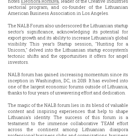
notes 
Eleonora Romuva
, leader of the Creative Industries 
sectorial program, and co-founder of the Lithuanian 
American Business Association in Los Angeles.
The NALB Forum also underscored the Lithuanian startup 
sector's significance, acknowledging its potential for 
export growth and its ability to increase Lithuania's global 
visibility. This year's Startup session, "Hunting for a 
Unicorn," delved into the Lithuanian startup ecosystem's 
tectonic shifts and the opportunities it offers for angel 
investors.
NALB forum has gained increasing momentum since its 
inception in Washington, DC, in 2019. It has evolved into 
one of the largest economic forums outside of Lithuania, 
thanks to four years of unwavering effort and dedication.
The magic of the NALB forum lies in its blend of valuable 
content and inspiring experiences that help to shape 
Lithuania's identity. The success of this forum is a 
testament to the immense collaborative TEAM effort 
across the continent among Lithuanian diaspora 
professional business clubs and organizations, business 