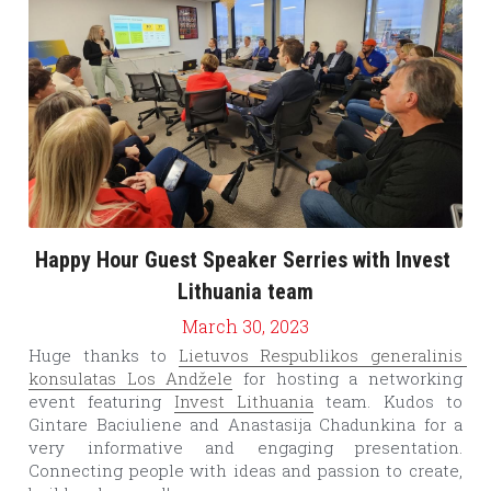
Happy Hour Guest Speaker Serries with Invest 
Lithuania team
March 30, 2023
Huge thanks to 
Lietuvos Respublikos generalinis 
konsulatas Los Andžele
 for hosting a networking 
event featuring 
Invest Lithuania
 team. Kudos to 
Gintare Baciuliene and Anastasija Chadunkina for a 
very informative and engaging presentation. 
Connecting people with ideas and passion to create, 