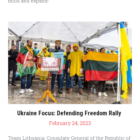
build and expand!
Ukraine Focus: Defending Freedom Rally
February 24, 2023
Team Lithuania: Consulate General of the Republic of 