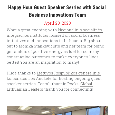
Happy Hour Guest Speaker Serries with Social 
Business Innovations Team
April 20, 2023
What a great evening with 
Nacionalinis socialinės 
integracijos institutas
 focused on social business 
initiatives and innovations in Lithuania. Big shout 
out to Monika Stankeviciute and her team for being 
generators of positive energy as fuel for so many 
constructive outcomes to make everyone's lives 
better! You are an inspiration to many!
Huge thanks to 
Lietuvos Respublikos generalinis 
konsulatas Los Andžele
 for hosting ongoing guest 
speaker serries. TeamLithuania Rocks! 
Global 
Lithuanian Leaders
 thank you for connecting!