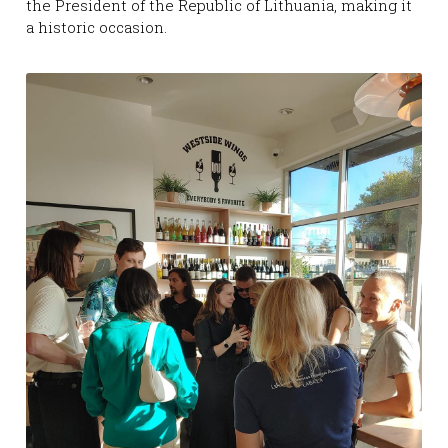
the President of the Republic of Lithuania, making it 
a historic occasion.