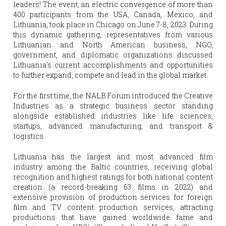
leaders! The event, an electric convergence of more than 
400 participants from the USA, Canada, Mexico, and 
Lithuania, took place in Chicago on June 7-8, 2023. During 
this dynamic gathering, representatives from various 
Lithuanian and North American business, NGO, 
government, and diplomatic organizations discussed 
Lithuania's current accomplishments and opportunities 
to further expand, compete and lead in the global market.
For the first time, the NALB Forum introduced the Creative 
Industries as a strategic business sector standing 
alongside established industries like life sciences, 
startups, advanced manufacturing, and transport & 
logistics. 
Lithuania has the largest and most advanced film 
industry among the Baltic countries, receiving global 
recognition and highest ratings for both national content 
creation (a record-breaking 63 films in 2022) and 
extensive provision of production services for foreign 
film and TV content production services, attracting 
productions that have gained worldwide fame and 