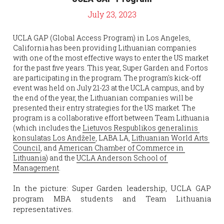
July 23, 2023
UCLA GAP (Global Access Program) in Los Angeles, 
California has been providing Lithuanian companies 
with one of the most effective ways to enter the US market 
for the past five years. This year, Super Garden and Fortos 
are participating in the program. The program's kick-off 
event was held on July 21-23 at the UCLA campus, and by 
the end of the year, the Lithuanian companies will be 
presented their entry strategies for the US market. The 
program is a collaborative effort between Team Lithuania 
(which includes the 
Lietuvos Respublikos generalinis 
konsulatas Los Andžele
, LABA.LA, 
Lithuanian World Arts 
Council
, and 
American Chamber of Commerce in 
Lithuania
) and the 
UCLA Anderson School of 
Management
.
In the picture: Super Garden leadership, UCLA GAP 
program MBA students and Team Lithuania 
representatives.