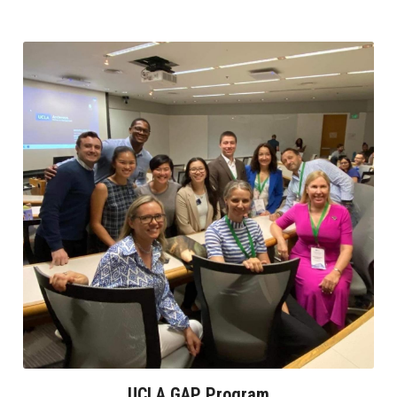
UCLA GAP Program