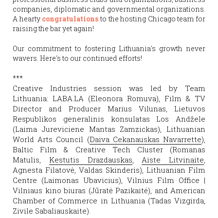
companies, diplomatic and governmental organizations. 
A hearty 
congratulations 
to the hosting Chicago team for 
raising the bar yet again!
Our commitment to fostering Lithuania's growth never 
wavers. Here's to our continued efforts!
***
Creative Industries session was led by Team 
Lithuania: LABA.LA (Eleonora Romuva), Film & TV 
Director and Producer Marius Vilunas, Lietuvos 
Respublikos generalinis konsulatas Los Andžele 
(Laima Jureviciene Mantas Zamzickas), Lithuanian 
World Arts Council (
Daiva Cekanauskas Navarrette
), 
Baltic Film & Creative Tech Cluster (Romanas 
Matulis, 
Kestutis Drazdauskas
, 
Aiste Litvinaite
, 
Agnesta Filatovė, Valdas Skinderis), Lithuanian Film 
Centre (Laimonas Ubavicius), Vilnius Film Office | 
Vilniaus kino biuras (Jūratė Pazikaitė), and American 
Chamber of Commerce in Lithuania (Tadas Vizgirda, 
Zivile Sabaliauskaite).