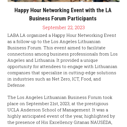
Happy Hour Networking Event with the LA 
Business Forum Participants 
September 22, 2023
LABA.LA organized a Happy Hour Networking Event 
as a follow-up to the Los Angeles Lithuanian 
Business Forum. This event aimed to facilitate 
connections among business professionals from Los 
Angeles and Lithuania. It provided a unique 
opportunity for attendees to engage with Lithuanian 
companies that specialize in cutting-edge solutions 
in industries such as Net Zero, ICT, Food, and 
Defense.
The Los Angeles Lithuanian Business Forum took 
place on September 21st, 2023, at the prestigious 
UCLA Anderson School of Management. It was a 
highly anticipated event of the year, highlighted by 
the presence of His Excellency Gitanas NAUSĖDA, 