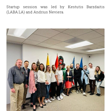
Startup session was led by Kestutis Barzdaitis 
(LABA.LA) and Andrius Neviera.