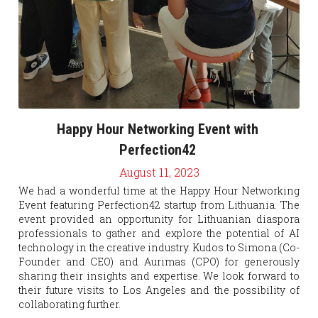
Happy Hour Networking Event with 
Perfection42 
August 11, 2023
We had a wonderful time
at the Happy Hour Networking 
Event featuring Perfection42 startup from Lithuania. The 
event provided an opportunity for Lithuanian diaspora 
professionals to gather and explore the potential of AI 
technology in the creative industry. Kudos to Simona (Co-
Founder and CEO) and Aurimas (CPO) for generously 
sharing their insights and expertise. We look forward to 
their future visits to Los Angeles and the possibility of 
collaborating further.