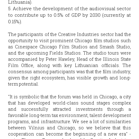
Lithuania).
5. Achieve the development of the audiovisual sector 
to contribute up to 0.5% of GDP by 2030 (currently at 
0.15%).
The participants of the Creative Industries sector had the 
opportunity to visit prominent Chicago film studios such 
as Cinespace Chicago Film Studios and Smash Studio, 
and the upcoming Fields Studios. The studio tours were 
accompanied by Peter Hawley, Head of the Illinois State 
Film Office, along with key Lithuanian officials. The 
consensus among participants was that the film industry, 
given the right ecosystem, has visible growth and long-
term potential.
"It is symbolic that the forum was held in Chicago, a city 
that has developed world-class sound stages complex 
and successfully attracted investments through a 
favorable long-term tax environment, talent development 
programs, and infrastructure. We see a lot of similarities 
between Vilnius and Chicago, so we believe that this 
cooperation can become the beginning of a new era" -