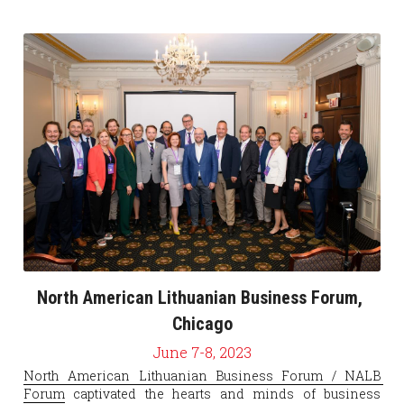
North American Lithuanian Business Forum, 
Chicago
June 7-8, 2023
North American Lithuanian Business Forum / NALB 
Forum
 captivated the hearts and minds of business 