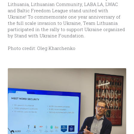
Lithuania, Lithuanian Community, LABA.LA, LWAC 
and Baltic Freedom League stand united with 
Ukraine! To commemorate one year anniversary of 
the full scale invasion to Ukraine, Team Lithuania 
participated in the rally to support Ukraine organized 
by Stand with Ukraine Foundation.  
Photo credit: Oleg Kharchenko