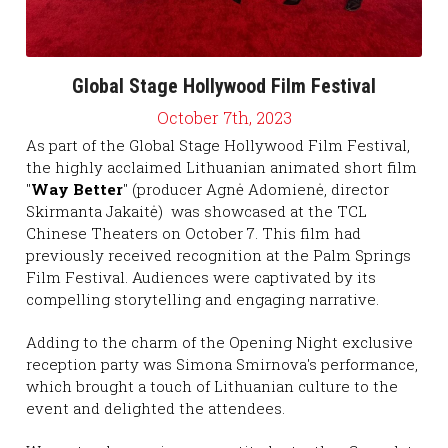
2020
2021
2019
2020
Global Stage Hollywood Film Festival
October 7th, 2023
2018
2019
As part of the Global Stage Hollywood Film Festival, 
the highly acclaimed Lithuanian animated short film 
2017
2018
"
Way Better
" (producer Agnė Adomienė, director 
Skirmanta Jakaitė)  was showcased at the TCL 
2016
2017
Chinese Theaters on October 7. This film had 
previously received recognition at the Palm Springs 
2015
2016
Film Festival. Audiences were captivated by its 
compelling storytelling and engaging narrative.
2015
Adding to the charm of the Opening Night exclusive 
reception party was Simona Smirnova's performance, 
which brought a touch of Lithuanian culture to the 
event and delighted the attendees.