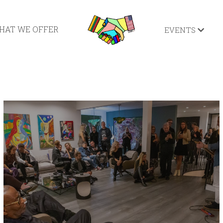
HAT WE OFFER
EVENTS