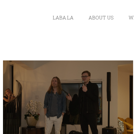
LABA.LA
ABOUT US
W