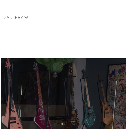
GALLERY